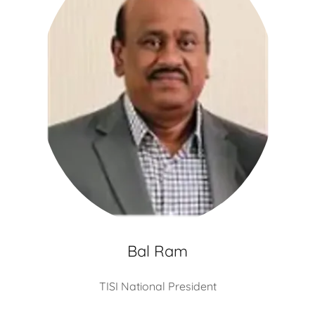
Bal Ram
TISI National President