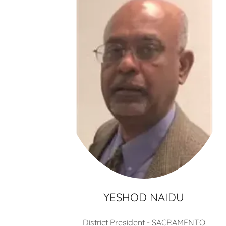
YESHOD NAIDU
District President - SACRAMENTO