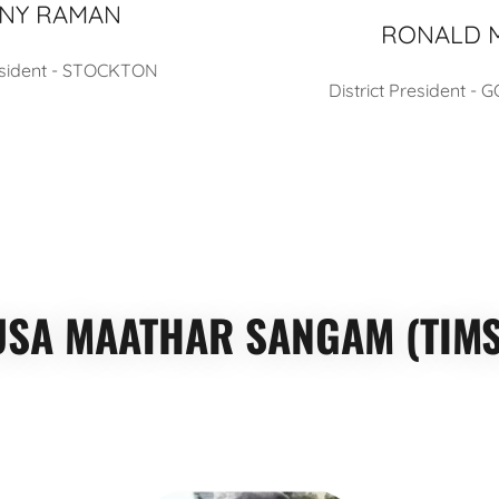
NY RAMAN
RONALD 
resident - STOCKTON
District President -
USA MAATHAR SANGAM (TIMS