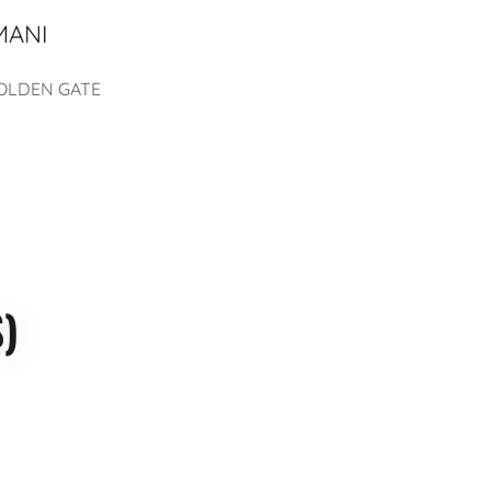
MANI
 GOLDEN GATE
)