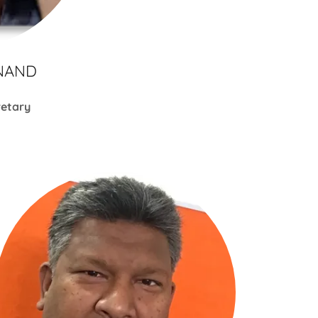
NAND
retary