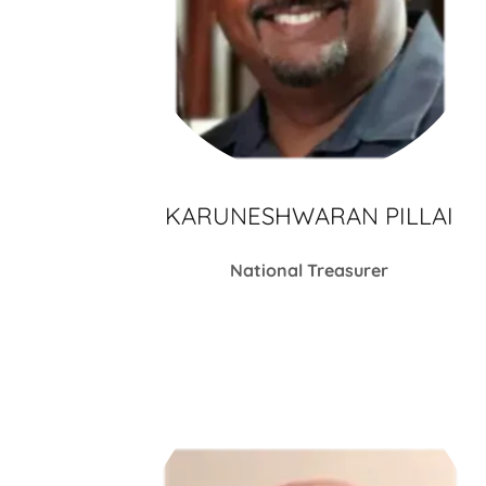
KARUNESHWARAN PILLAI
National Treasurer