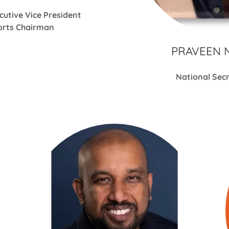
cutive Vice President
rts Chairman
PRAVEEN 
National Sec