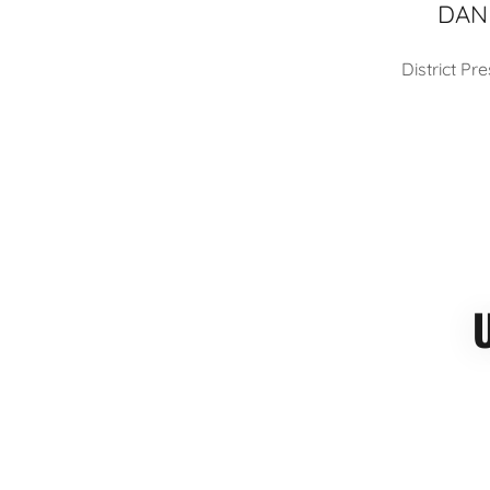
DAN
District P