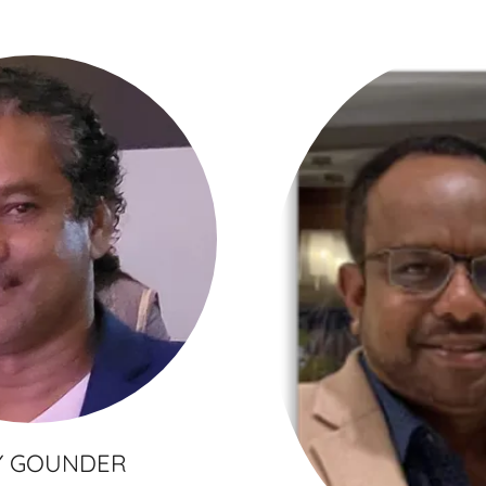
Y GOUNDER