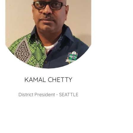
KAMAL CHETTY
District President - SEATTLE