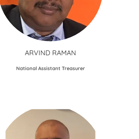
ARVIND RAMAN
National Assistant Treasurer