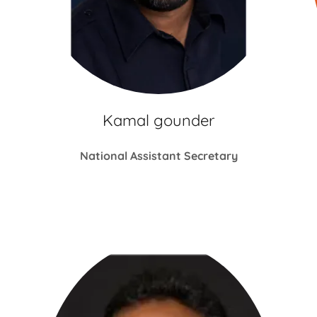
Kamal gounder
National Assistant Secretary