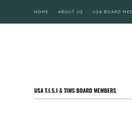
HOME
ABOUT US
USA BOARD ME
USA T.I.S.I & TIMS BOARD MEMBERS