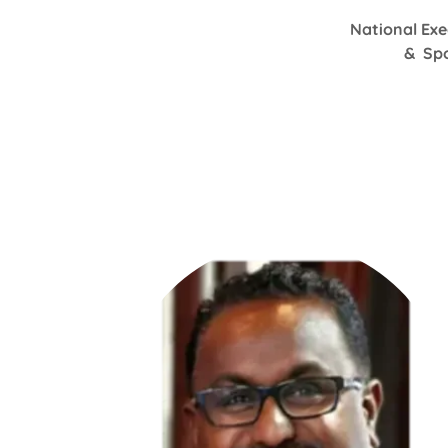
National Exe
& Spo