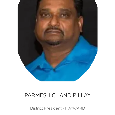
PARMESH CHAND PILLAY
District President - HAYWARD