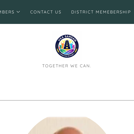
MBERS
CONTACT US
DISTRICT MEMEBERSHIP